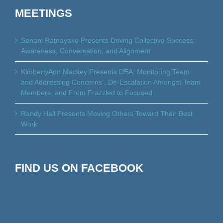
MEETINGS
Senani Ratnayake Presents Driving Collective Success:
Awareness, Conversation, and Alignment
KimberlyAnn Mackey Presents DEA: Monitoring Team
and Addressing Concerns , De-Escalation Amongst Team
Members, and From Frazzled to Focused
Randy Hall Presents Moving Others Toward Their Best
Work
FIND US ON FACEBOOK