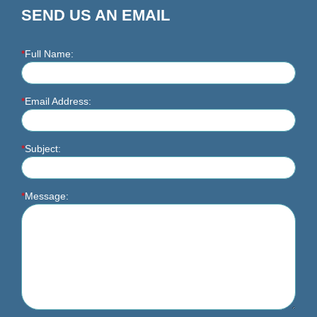
SEND US AN EMAIL
*
Full Name:
*
Email Address:
*
Subject:
*
Message: