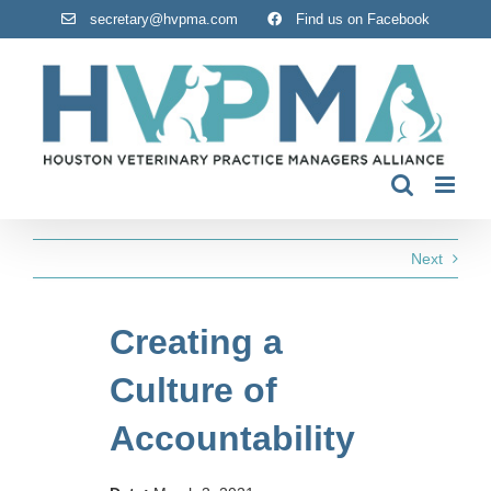
Skip
secretary@hvpma.com
Find us on Facebook
to
content
Next
Creating a
Culture of
Accountability