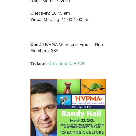
Date:
March 3, 2021
Check-In:
10:45 am
Virtual Meeting: 11:00-1:00pm
Cost:
HVPMA Members: Free — Non-
Members: $35
Tickets:
Click here to RSVP