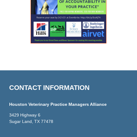
CONTACT INFORMATION
Houston Veterinary Practice Managers Alliance
3429 Highway 6
Sugar Land, TX 77478