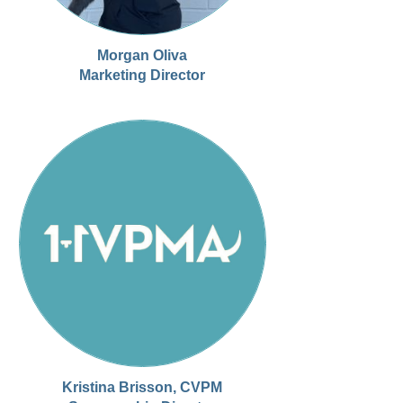
Morgan Oliva
Marketing Director
Kristina Brisson, CVPM