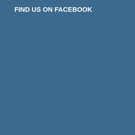
FIND US ON FACEBOOK