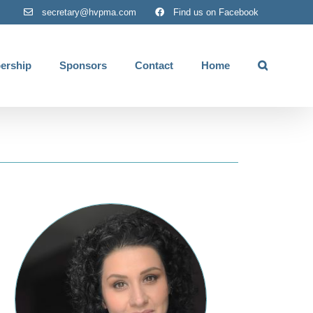
secretary@hvpma.com
Find us on Facebook
ership
Sponsors
Contact
Home