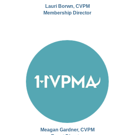
Lauri Borwn, CVPM
Membership Director
Meagan Gardner, CVPM