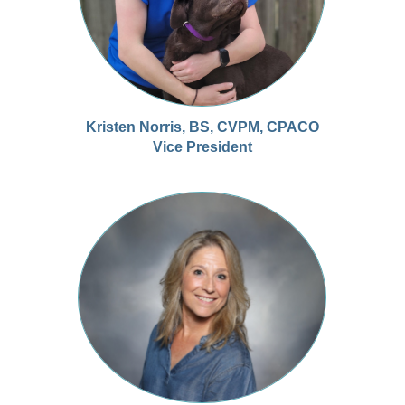
Kristen Norris, BS, CVPM, CPACO
Vice President