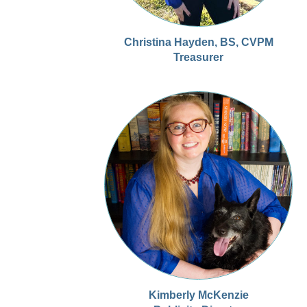
Christina Hayden, BS, CVPM
Treasurer
Kimberly McKenzie