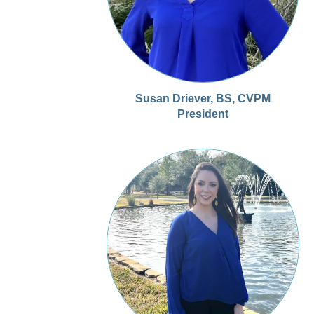
Susan Driever, BS, CVPM
President