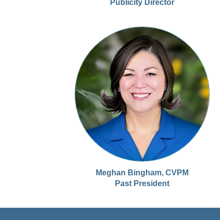
Publicity Director
Meghan Bingham, CVPM
Past President