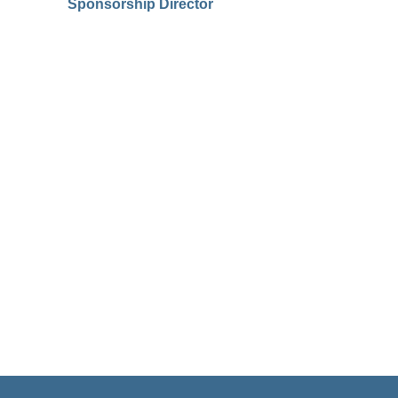
Sponsorship Director