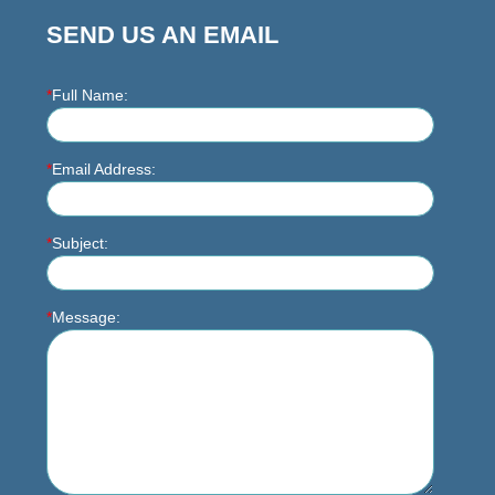
SEND US AN EMAIL
*
Full Name:
*
Email Address:
*
Subject:
*
Message: