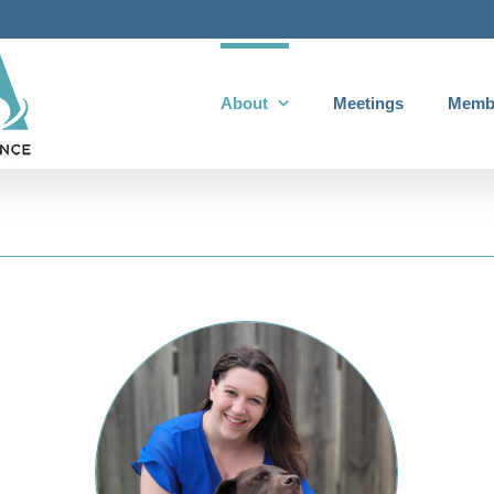
About
Meetings
Memb