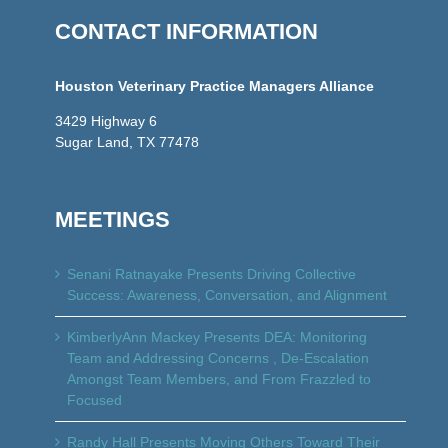
CONTACT INFORMATION
Houston Veterinary Practice Managers Alliance
3429 Highway 6
Sugar Land, TX 77478
MEETINGS
Senani Ratnayake Presents Driving Collective
Success: Awareness, Conversation, and Alignment
KimberlyAnn Mackey Presents DEA: Monitoring
Team and Addressing Concerns , De-Escalation
Amongst Team Members, and From Frazzled to
Focused
Randy Hall Presents Moving Others Toward Their