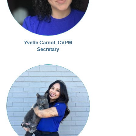
Yvette Carnot, CVPM
Secretary