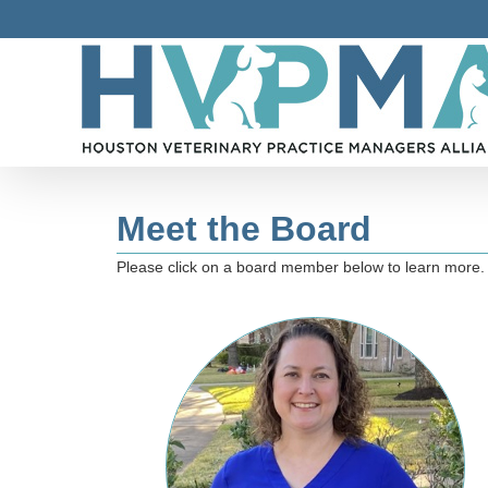
Skip
to
content
Meet the Board
Please click on a board member below to learn more.