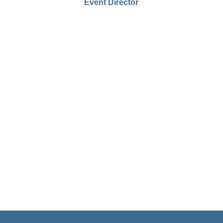
Event Director