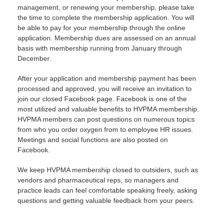
management, or renewing your membership, please take
the time to complete the membership application. You will
be able to pay for your membership through the online
application. Membership dues are assessed on an annual
basis with membership running from January through
December.
After your application and membership payment has been
processed and approved, you will receive an invitation to
join our closed Facebook page. Facebook is one of the
most utilized and valuable benefits to HVPMA membership.
HVPMA members can post questions on numerous topics
from who you order oxygen from to employee HR issues.
Meetings and social functions are also posted on
Facebook.
We keep HVPMA membership closed to outsiders, such as
vendors and pharmaceutical reps, so managers and
practice leads can feel comfortable speaking freely, asking
questions and getting valuable feedback from your peers.