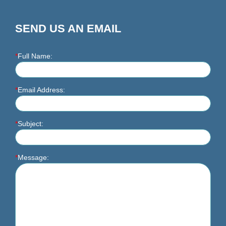
SEND US AN EMAIL
*
Full Name:
*
Email Address:
*
Subject:
*
Message: