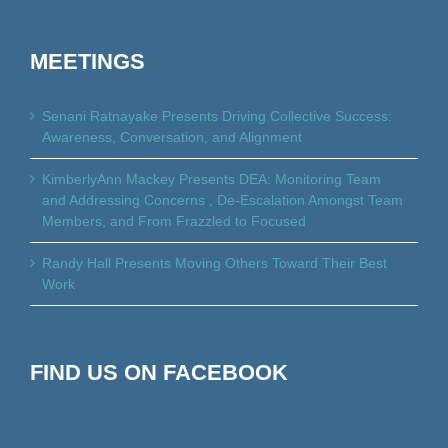
MEETINGS
Senani Ratnayake Presents Driving Collective Success:
Awareness, Conversation, and Alignment
KimberlyAnn Mackey Presents DEA: Monitoring Team
and Addressing Concerns , De-Escalation Amongst Team
Members, and From Frazzled to Focused
Randy Hall Presents Moving Others Toward Their Best
Work
FIND US ON FACEBOOK