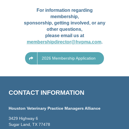
For information regarding
membership,
sponsorship, getting involved, or any
other questions,
please email us at
membershipdirector@hvpma.com
.
2026 Membership Application
CONTACT INFORMATION
Houston Veterinary Practice Managers Alliance
3429 Highway 6
Sugar Land, TX 77478