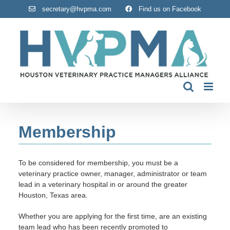
Skip
secretary@hvpma.com
Find us on Facebook
to
content
Membership
To be considered for membership, you must be a
veterinary practice owner, manager, administrator or team
lead in a veterinary hospital in or around the greater
Houston, Texas area.
Whether you are applying for the first time, are an existing
team lead who has been recently promoted to