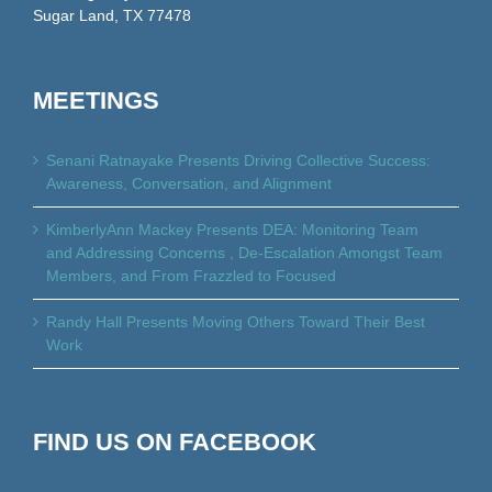
Sugar Land, TX 77478
MEETINGS
Senani Ratnayake Presents Driving Collective Success:
Awareness, Conversation, and Alignment
KimberlyAnn Mackey Presents DEA: Monitoring Team
and Addressing Concerns , De-Escalation Amongst Team
Members, and From Frazzled to Focused
Randy Hall Presents Moving Others Toward Their Best
Work
FIND US ON FACEBOOK