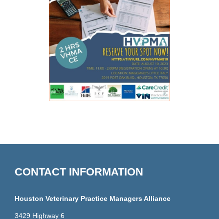
CONTACT INFORMATION
Houston Veterinary Practice Managers Alliance
3429 Highway 6