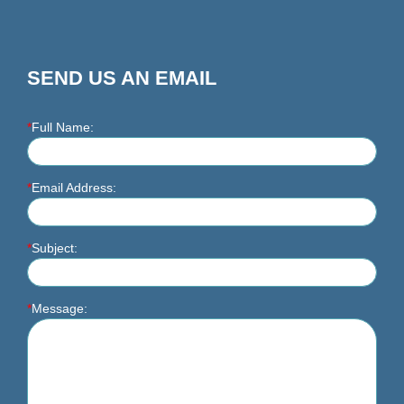
SEND US AN EMAIL
*
Full Name:
*
Email Address:
*
Subject:
*
Message: