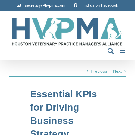
Skip
secretary@hvpma.com
Find us on Facebook
to
content
Previous
Next
Essential KPIs
for Driving
Business
Strategy