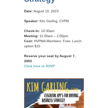
Date:
August 10, 2023
Speaker:
Kim Garling, CVPM
Check-In:
10:30am
Meeting:
11:00am – 2:00pm
Cost:
HVPMA Members: Free, Lunch
option $15
Reserve your seat by August 7,
2003
Click here to RSVP