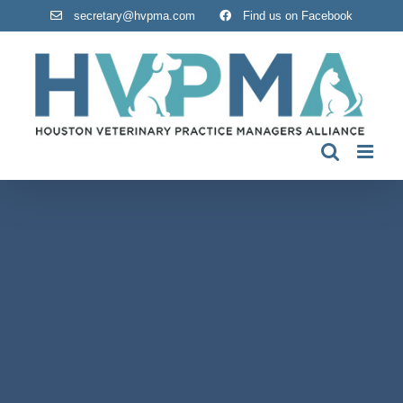
Skip
secretary@hvpma.com
Find us on Facebook
to
content