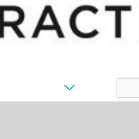
Houston Veterinary
Practice Managers